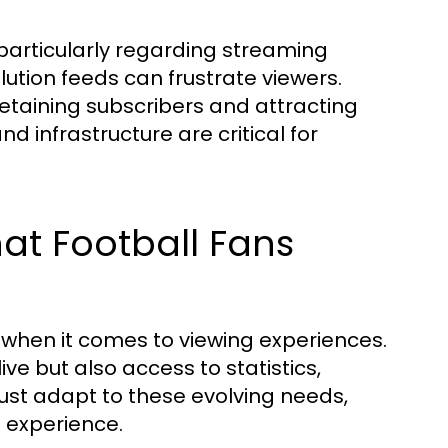
, particularly regarding streaming
olution feeds can frustrate viewers.
r retaining subscribers and attracting
infrastructure are critical for
at Football Fans
 when it comes to viewing experiences.
ve but also access to statistics,
 must adapt to these evolving needs,
g experience.