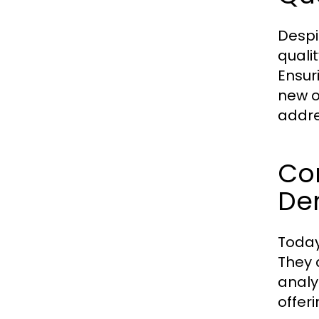
Despi
quali
Ensuri
new o
addre
Co
De
Today
They 
analy
offer