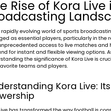
e Rise of Kora Live 
oadcasting Lands
e rapidly evolving world of sports broadcastin
ed as essential players, particularly in the re
unprecedented access to live matches and hi
d for instant and flexible viewing options. A
standing the significance of Kora Live is cru
 favorite teams and players.
erstanding Kora Live: It
ewership
Live has transformed the way football is co