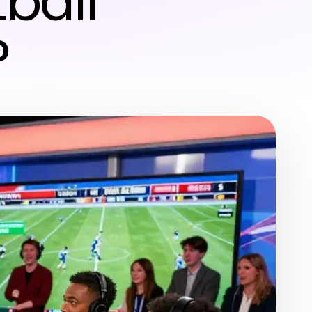
tball
?