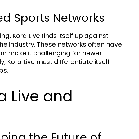
ed Sports Networks
g, Kora Live finds itself up against
he industry. These networks often have
an make it challenging for newer
, Kora Live must differentiate itself
ps.
a Live and
ing the Future of