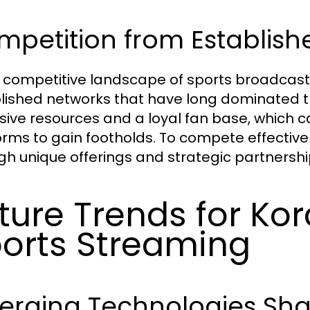
petition from Establish
e competitive landscape of sports broadcastin
lished networks that have long dominated t
sive resources and a loyal fan base, which c
orms to gain footholds. To compete effectively
gh unique offerings and strategic partnershi
ture Trends for Kor
orts Streaming
erging Technologies Shap