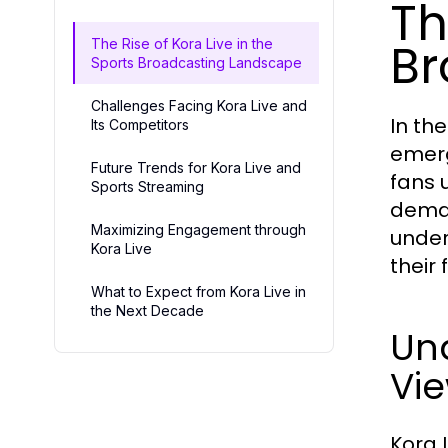
Th
Br
The Rise of Kora Live in the
Sports Broadcasting Landscape
Challenges Facing Kora Live and
In th
Its Competitors
emerg
Future Trends for Kora Live and
fans 
Sports Streaming
deman
Maximizing Engagement through
under
Kora Live
their
What to Expect from Kora Live in
the Next Decade
Und
Vi
Kora 