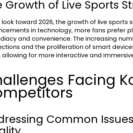
 Growth of Live Sports S
 look toward 2026, the growth of live sports 
cements in technology, more fans prefer plat
iacy and convenience. The increasing numb
ctions and the proliferation of smart devices 
, allowing for more interactive and immersiv
allenges Facing Ko
mpetitors
dressing Common Issues 
lity