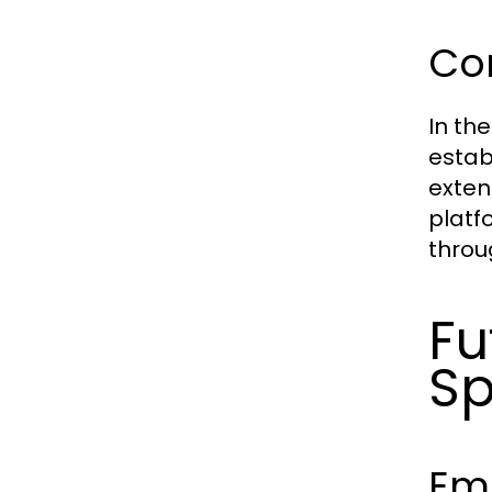
Com
In th
estab
exten
platf
throu
Fu
Sp
Em