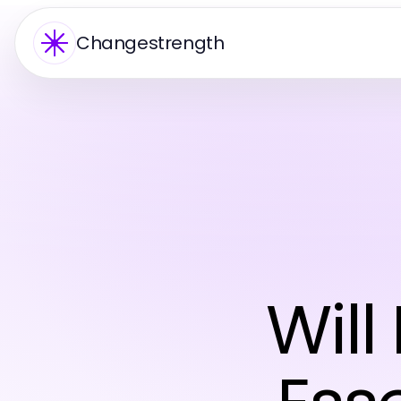
Changestrength
Will