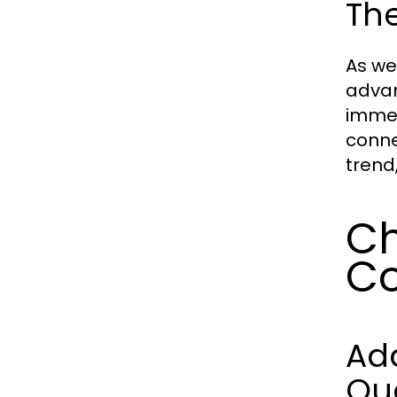
The
As we
advan
immed
conne
trend
Ch
Co
Ad
Qua