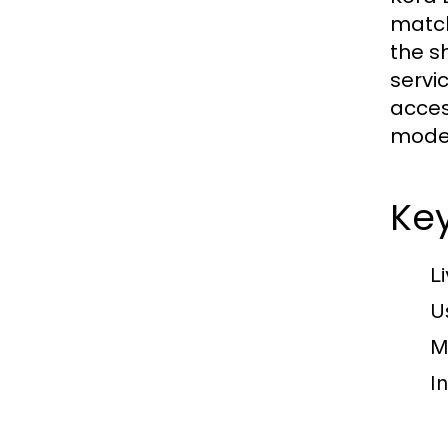
match
the s
servi
acces
mode
Key
L
U
M
I