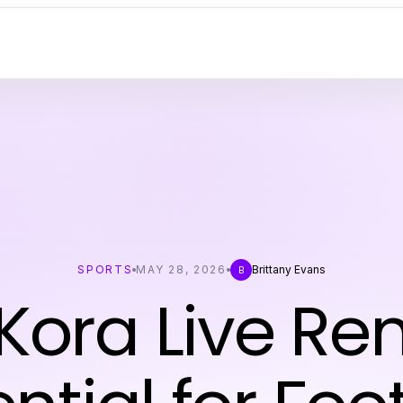
SPORTS
MAY 28, 2026
Brittany Evans
B
 Kora Live R