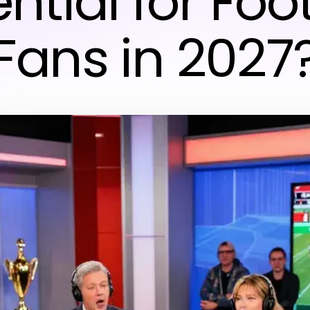
ntial for Foo
Fans in 2027