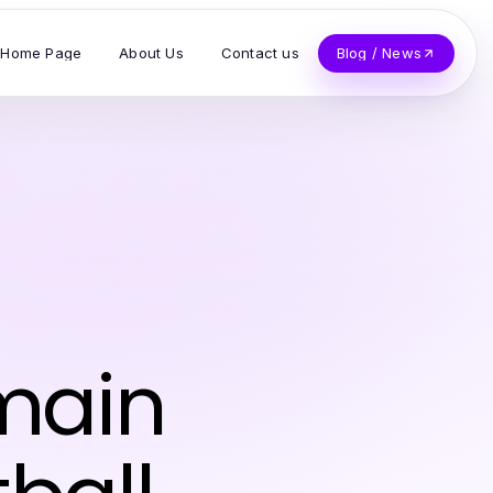
Home Page
About Us
Contact us
Blog / News
emain