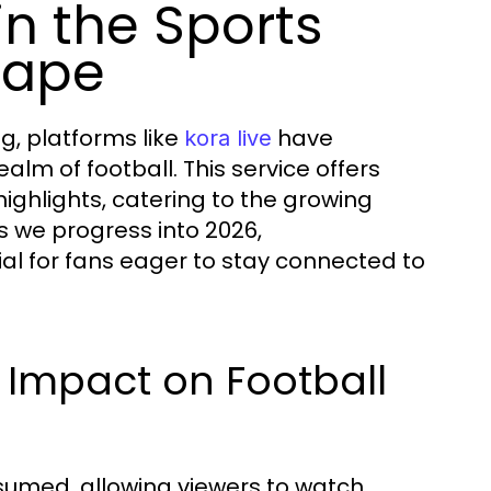
in the Sports
cape
g, platforms like
have
kora live
alm of football. This service offers
ghlights, catering to the growing
s we progress into 2026,
cial for fans eager to stay connected to
s Impact on Football
nsumed, allowing viewers to watch