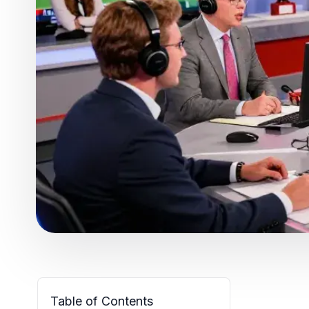
Table of Contents