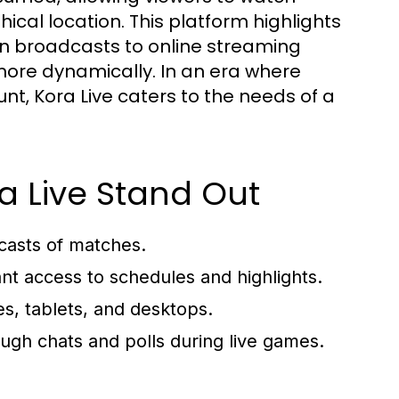
ical location. This platform highlights
sion broadcasts to online streaming
more dynamically. In an era where
nt, Kora Live caters to the needs of a
a Live Stand Out
casts of matches.
nt access to schedules and highlights.
, tablets, and desktops.
ugh chats and polls during live games.