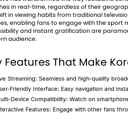
es in real-time, regardless of their geograph
hift in viewing habits from traditional televi
ces, enabling fans to engage with the sport 
sibility and instant gratification are paramou
rn audience.
 Features That Make Kor
ive Streaming:
Seamless and high-quality broad
ser-Friendly Interface:
Easy navigation and insta
ulti-Device Compatibility:
Watch on smartphones
nteractive Features:
Engage with other fans thro