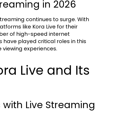
treaming in 2026
streaming continues to surge. With
forms like Kora Live for their
er of high-speed internet
have played critical roles in this
e viewing experiences.
ra Live and Its
with Live Streaming