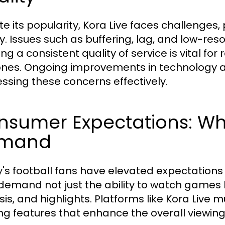
te its popularity, Kora Live faces challenges
ty. Issues such as buffering, lag, and low-res
ng a consistent quality of service is vital fo
nes. Ongoing improvements in technology and 
ssing these concerns effectively.
nsumer Expectations: Wh
mand
's football fans have elevated expectations
demand not just the ability to watch games li
sis, and highlights. Platforms like Kora Live
ing features that enhance the overall viewin