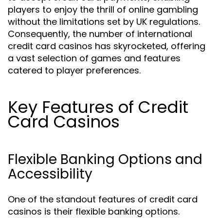
players to enjoy the thrill of online gambling
without the limitations set by UK regulations.
Consequently, the number of international
credit card casinos has skyrocketed, offering
a vast selection of games and features
catered to player preferences.
Key Features of Credit
Card Casinos
Flexible Banking Options and
Accessibility
One of the standout features of credit card
casinos is their flexible banking options.