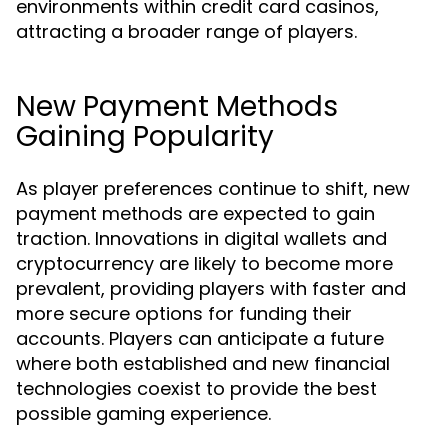
environments within credit card casinos,
attracting a broader range of players.
New Payment Methods
Gaining Popularity
As player preferences continue to shift, new
payment methods are expected to gain
traction. Innovations in digital wallets and
cryptocurrency are likely to become more
prevalent, providing players with faster and
more secure options for funding their
accounts. Players can anticipate a future
where both established and new financial
technologies coexist to provide the best
possible gaming experience.