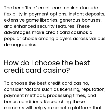
The benefits of credit card casinos include
flexibility in payment options, instant deposits,
extensive game libraries, generous bonuses,
and enhanced security features. These
advantages make credit card casinos a
popular choice among players across various
demographics.
How do I choose the best
credit card casino?
To choose the best credit card casino,
consider factors such as licensing, reputation,
payment methods, processing times, and
bonus conditions. Researching these
elements will help you select a platform that