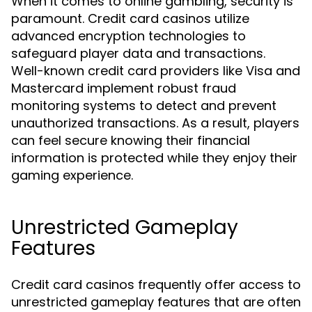
When it comes to online gambling, security is
paramount. Credit card casinos utilize
advanced encryption technologies to
safeguard player data and transactions.
Well-known credit card providers like Visa and
Mastercard implement robust fraud
monitoring systems to detect and prevent
unauthorized transactions. As a result, players
can feel secure knowing their financial
information is protected while they enjoy their
gaming experience.
Unrestricted Gameplay
Features
Credit card casinos frequently offer access to
unrestricted gameplay features that are often