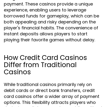
payment. These casinos provide a unique
experience, enabling users to leverage
borrowed funds for gameplay, which can be
both appealing and risky depending on the
player's financial habits. The convenience of
instant deposits allows players to start
playing their favorite games without delay.
How Credit Card Casinos
Differ from Traditional
Casinos
While traditional casinos primarily rely on
debit cards or direct bank transfers, credit
card casinos offer a wider array of payment
options. This flexibility attracts players who