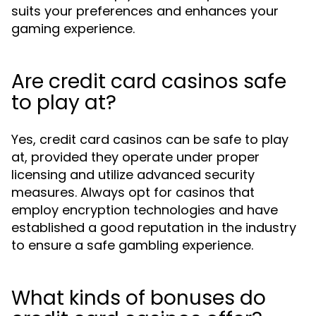
suits your preferences and enhances your
gaming experience.
Are credit card casinos safe
to play at?
Yes, credit card casinos can be safe to play
at, provided they operate under proper
licensing and utilize advanced security
measures. Always opt for casinos that
employ encryption technologies and have
established a good reputation in the industry
to ensure a safe gambling experience.
What kinds of bonuses do