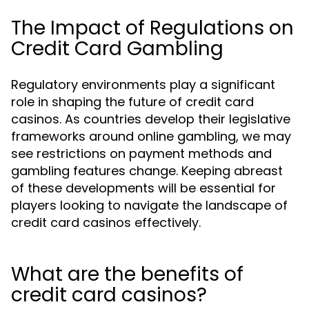
The Impact of Regulations on
Credit Card Gambling
Regulatory environments play a significant
role in shaping the future of credit card
casinos. As countries develop their legislative
frameworks around online gambling, we may
see restrictions on payment methods and
gambling features change. Keeping abreast
of these developments will be essential for
players looking to navigate the landscape of
credit card casinos effectively.
What are the benefits of
credit card casinos?