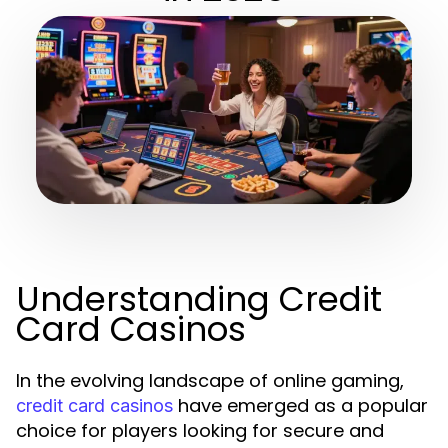
Understanding Credit
Card Casinos
In the evolving landscape of online gaming,
have emerged as a popular
credit card casinos
choice for players looking for secure and