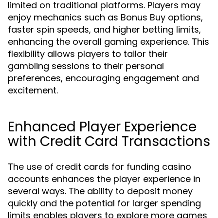
limited on traditional platforms. Players may
enjoy mechanics such as Bonus Buy options,
faster spin speeds, and higher betting limits,
enhancing the overall gaming experience. This
flexibility allows players to tailor their
gambling sessions to their personal
preferences, encouraging engagement and
excitement.
Enhanced Player Experience
with Credit Card Transactions
The use of credit cards for funding casino
accounts enhances the player experience in
several ways. The ability to deposit money
quickly and the potential for larger spending
limits enables players to explore more games