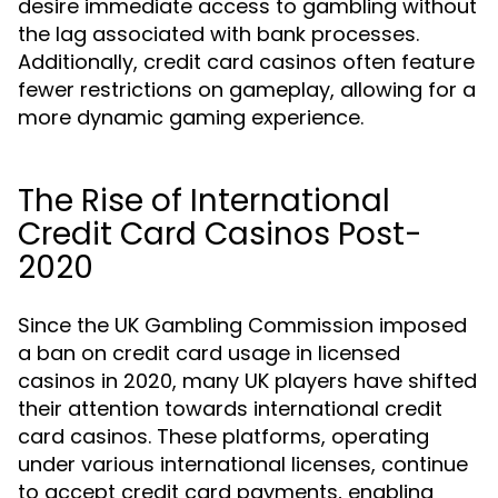
desire immediate access to gambling without
the lag associated with bank processes.
Additionally, credit card casinos often feature
fewer restrictions on gameplay, allowing for a
more dynamic gaming experience.
The Rise of International
Credit Card Casinos Post-
2020
Since the UK Gambling Commission imposed
a ban on credit card usage in licensed
casinos in 2020, many UK players have shifted
their attention towards international credit
card casinos. These platforms, operating
under various international licenses, continue
to accept credit card payments, enabling