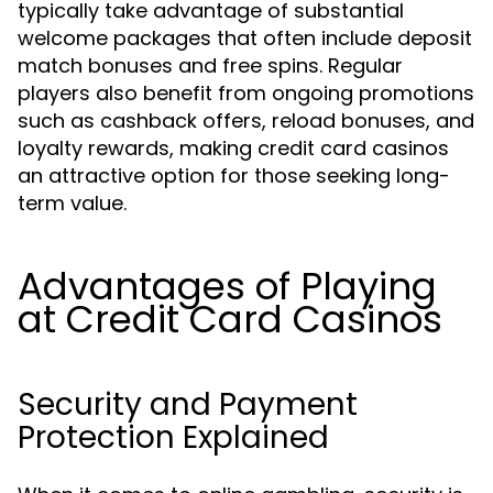
typically take advantage of substantial
welcome packages that often include deposit
match bonuses and free spins. Regular
players also benefit from ongoing promotions
such as cashback offers, reload bonuses, and
loyalty rewards, making credit card casinos
an attractive option for those seeking long-
term value.
Advantages of Playing
at Credit Card Casinos
Security and Payment
Protection Explained