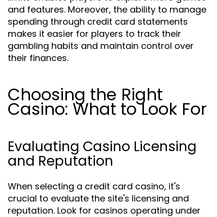
and features. Moreover, the ability to manage
spending through credit card statements
makes it easier for players to track their
gambling habits and maintain control over
their finances.
Choosing the Right
Casino: What to Look For
Evaluating Casino Licensing
and Reputation
When selecting a credit card casino, it's
crucial to evaluate the site's licensing and
reputation. Look for casinos operating under