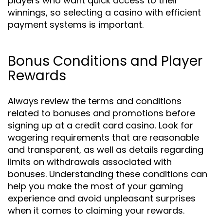
players who want quick access to their
winnings, so selecting a casino with efficient
payment systems is important.
Bonus Conditions and Player
Rewards
Always review the terms and conditions
related to bonuses and promotions before
signing up at a credit card casino. Look for
wagering requirements that are reasonable
and transparent, as well as details regarding
limits on withdrawals associated with
bonuses. Understanding these conditions can
help you make the most of your gaming
experience and avoid unpleasant surprises
when it comes to claiming your rewards.