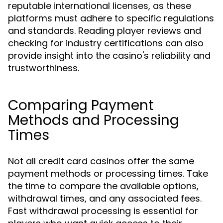
reputable international licenses, as these
platforms must adhere to specific regulations
and standards. Reading player reviews and
checking for industry certifications can also
provide insight into the casino's reliability and
trustworthiness.
Comparing Payment
Methods and Processing
Times
Not all credit card casinos offer the same
payment methods or processing times. Take
the time to compare the available options,
withdrawal times, and any associated fees.
Fast withdrawal processing is essential for