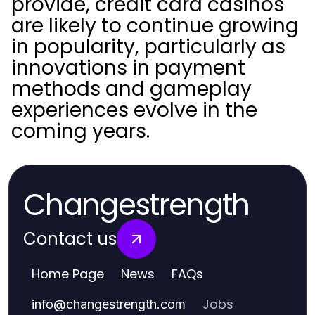
provide, credit card casinos
are likely to continue growing
in popularity, particularly as
innovations in payment
methods and gameplay
experiences evolve in the
coming years.
Changestrength
Contact us
Home Page
News
FAQs
Jobs
info
@
changestrength.com