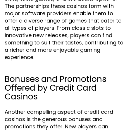
The partnerships these casinos form with
major software providers enable them to
offer a diverse range of games that cater to
all types of players. From classic slots to
innovative new releases, players can find
something to suit their tastes, contributing to
a richer and more enjoyable gaming
experience.
Bonuses and Promotions
Offered by Credit Card
Casinos
Another compelling aspect of credit card
casinos is the generous bonuses and
promotions they offer. New players can