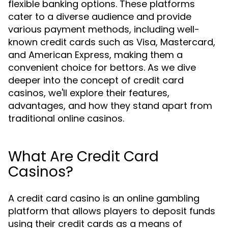
flexible banking options. These platforms
cater to a diverse audience and provide
various payment methods, including well-
known credit cards such as Visa, Mastercard,
and American Express, making them a
convenient choice for bettors. As we dive
deeper into the concept of credit card
casinos, we'll explore their features,
advantages, and how they stand apart from
traditional online casinos.
What Are Credit Card
Casinos?
A credit card casino is an online gambling
platform that allows players to deposit funds
using their credit cards as a means of