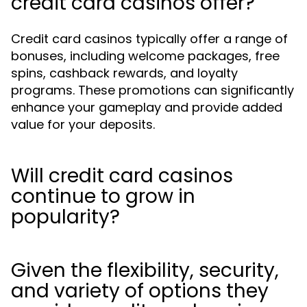
credit card casinos offer?
Credit card casinos typically offer a range of
bonuses, including welcome packages, free
spins, cashback rewards, and loyalty
programs. These promotions can significantly
enhance your gameplay and provide added
value for your deposits.
Will credit card casinos
continue to grow in
popularity?
Given the flexibility, security,
and variety of options they