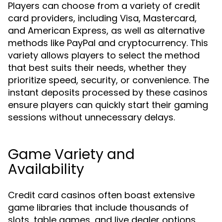
Players can choose from a variety of credit
card providers, including Visa, Mastercard,
and American Express, as well as alternative
methods like PayPal and cryptocurrency. This
variety allows players to select the method
that best suits their needs, whether they
prioritize speed, security, or convenience. The
instant deposits processed by these casinos
ensure players can quickly start their gaming
sessions without unnecessary delays.
Game Variety and
Availability
Credit card casinos often boast extensive
game libraries that include thousands of
slots, table games, and live dealer options.