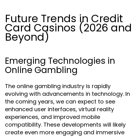
Future Trends in Credit
Card Casinos (2026 and
Beyond)
Emerging Technologies in
Online Gambling
The online gambling industry is rapidly
evolving with advancements in technology. In
the coming years, we can expect to see
enhanced user interfaces, virtual reality
experiences, and improved mobile
compatibility. These developments will likely
create even more engaging and immersive