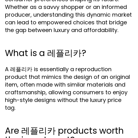
Whether as a savvy shopper or an informed
producer, understanding this dynamic market
can lead to empowered choices that bridge
the gap between luxury and affordability.
What is a 레플리카?
A 레플리카 is essentially a reproduction
product that mimics the design of an original
item, often made with similar materials and
craftsmanship, allowing consumers to enjoy
high-style designs without the luxury price
tag.
Are 레플리카 products worth