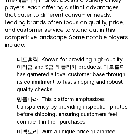
players, each offering distinct advantages
that cater to different consumer needs.
Leading brands often focus on quality, price,
and customer service to stand out in this
competitive landscape. Some notable players
include:
디토홀릭:
Known for providing high-quality
미러급 and S급 레플리카 products, 디토홀릭
has garnered a loyal customer base through
its commitment to fast shipping and robust
quality checks.
명품나라:
This platform emphasizes
transparency by providing inspection photos
before shipping, ensuring customers feel
confident in their purchases.
비팩토리:
With a unique price guarantee