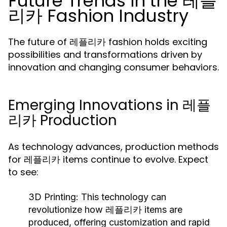
Future Trends in the 레플
리카 Fashion Industry
The future of 레플리카 fashion holds exciting
possibilities and transformations driven by
innovation and changing consumer behaviors.
Emerging Innovations in 레플
리카 Production
As technology advances, production methods
for 레플리카 items continue to evolve. Expect
to see:
3D Printing:
This technology can
revolutionize how 레플리카 items are
produced, offering customization and rapid