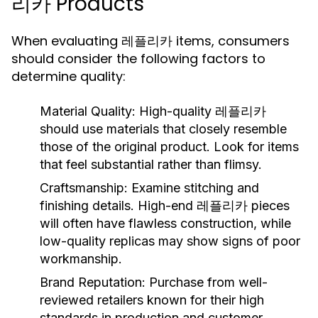
리카 Products
When evaluating 레플리카 items, consumers
should consider the following factors to
determine quality:
Material Quality:
High-quality 레플리카
should use materials that closely resemble
those of the original product. Look for items
that feel substantial rather than flimsy.
Craftsmanship:
Examine stitching and
finishing details. High-end 레플리카 pieces
will often have flawless construction, while
low-quality replicas may show signs of poor
workmanship.
Brand Reputation:
Purchase from well-
reviewed retailers known for their high
standards in production and customer