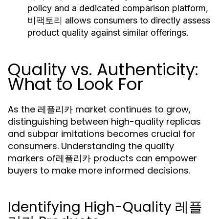
policy and a dedicated comparison platform,
비팩토리 allows consumers to directly assess
product quality against similar offerings.
Quality vs. Authenticity:
What to Look For
As the 레플리카 market continues to grow,
distinguishing between high-quality replicas
and subpar imitations becomes crucial for
consumers. Understanding the quality
markers of레플리카 products can empower
buyers to make more informed decisions.
Identifying High-Quality 레플