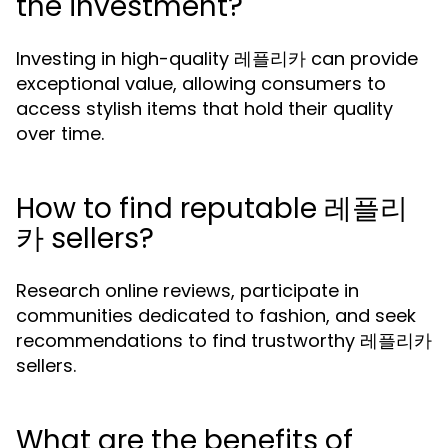
the investment?
Investing in high-quality 레플리카 can provide
exceptional value, allowing consumers to
access stylish items that hold their quality
over time.
How to find reputable 레플리
카 sellers?
Research online reviews, participate in
communities dedicated to fashion, and seek
recommendations to find trustworthy 레플리카
sellers.
What are the benefits of