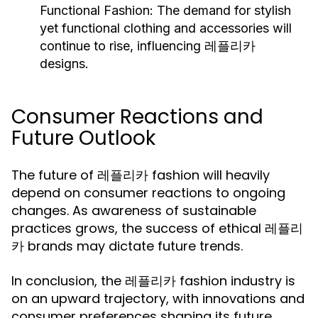
Functional Fashion:
The demand for stylish
yet functional clothing and accessories will
continue to rise, influencing 레플리카
designs.
Consumer Reactions and
Future Outlook
The future of 레플리카 fashion will heavily
depend on consumer reactions to ongoing
changes. As awareness of sustainable
practices grows, the success of ethical 레플리
카 brands may dictate future trends.
In conclusion, the 레플리카 fashion industry is
on an upward trajectory, with innovations and
consumer preferences shaping its future.