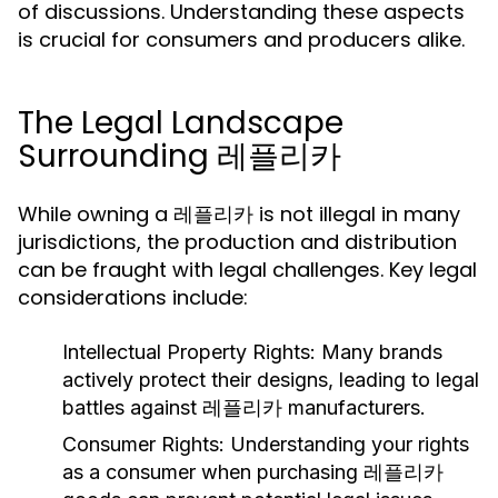
of discussions. Understanding these aspects
is crucial for consumers and producers alike.
The Legal Landscape
Surrounding 레플리카
While owning a 레플리카 is not illegal in many
jurisdictions, the production and distribution
can be fraught with legal challenges. Key legal
considerations include:
Intellectual Property Rights:
Many brands
actively protect their designs, leading to legal
battles against 레플리카 manufacturers.
Consumer Rights:
Understanding your rights
as a consumer when purchasing 레플리카