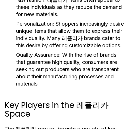
these individuals as they reduce the demand
for new materials.
Personalization:
Shoppers increasingly desire
unique items that allow them to express their
individuality. Many 레플리카 brands cater to
this desire by offering customizable options.
Quality Assurance:
With the rise of brands
that guarantee high quality, consumers are
seeking out producers who are transparent
about their manufacturing processes and
materials.
Key Players in the 레플리카
Space
The 레플리카 market boasts a variety of key