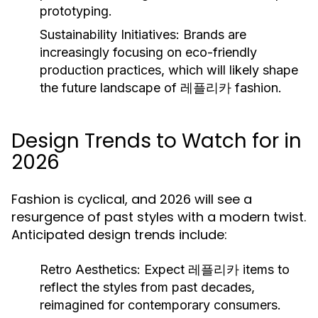
prototyping.
Sustainability Initiatives:
Brands are
increasingly focusing on eco-friendly
production practices, which will likely shape
the future landscape of 레플리카 fashion.
Design Trends to Watch for in
2026
Fashion is cyclical, and 2026 will see a
resurgence of past styles with a modern twist.
Anticipated design trends include:
Retro Aesthetics:
Expect 레플리카 items to
reflect the styles from past decades,
reimagined for contemporary consumers.