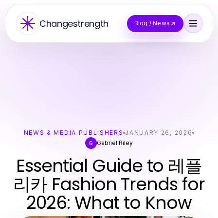
Changestrength
Blog / News
NEWS & MEDIA PUBLISHERS
JANUARY 26, 2026
Gabriel Riley
G
Essential Guide to 레플
리카 Fashion Trends for
2026: What to Know