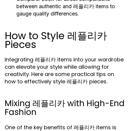
between authentic and 레플리카 items to
gauge quality differences.
How to Style 레플리카
Pieces
Integrating 레플리카 items into your wardrobe
can elevate your style while allowing for
creativity. Here are some practical tips on
how to effectively style 레플리카 pieces.
Mixing 레플리카 with High-End
Fashion
One of the key benefits of 레플리카 items is