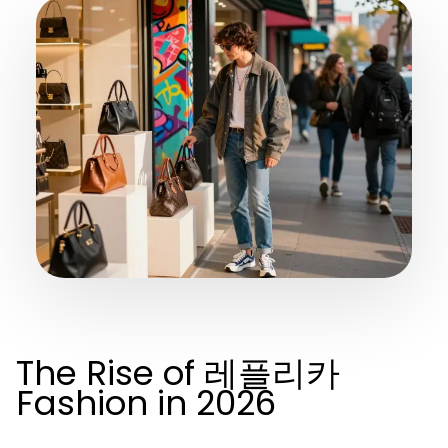
The Rise of 레플리카
Fashion in 2026