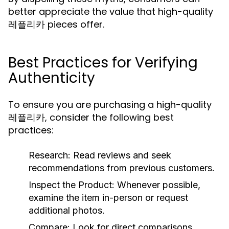
better appreciate the value that high-quality
레플리카 pieces offer.
Best Practices for Verifying
Authenticity
To ensure you are purchasing a high-quality
레플리카, consider the following best
practices:
Research:
Read reviews and seek
recommendations from previous customers.
Inspect the Product:
Whenever possible,
examine the item in-person or request
additional photos.
Compare:
Look for direct comparisons