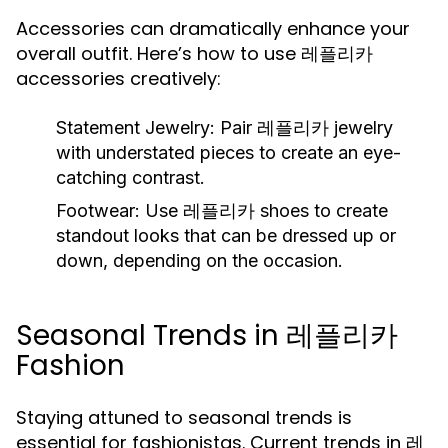
Accessories can dramatically enhance your
overall outfit. Here’s how to use 레플리카
accessories creatively:
Statement Jewelry:
Pair 레플리카 jewelry
with understated pieces to create an eye-
catching contrast.
Footwear:
Use 레플리카 shoes to create
standout looks that can be dressed up or
down, depending on the occasion.
Seasonal Trends in 레플리카
Fashion
Staying attuned to seasonal trends is
essential for fashionistas. Current trends in 레