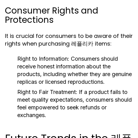
Consumer Rights and
Protections
It is crucial for consumers to be aware of their
rights when purchasing 레플리카 items:
Right to Information:
Consumers should
receive honest information about the
products, including whether they are genuine
replicas or licensed reproductions.
Right to Fair Treatment:
If a product fails to
meet quality expectations, consumers should
feel empowered to seek refunds or
exchanges.