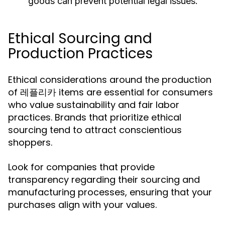
goods can prevent potential legal issues.
Ethical Sourcing and
Production Practices
Ethical considerations around the production
of 레플리카 items are essential for consumers
who value sustainability and fair labor
practices. Brands that prioritize ethical
sourcing tend to attract conscientious
shoppers.
Look for companies that provide
transparency regarding their sourcing and
manufacturing processes, ensuring that your
purchases align with your values.