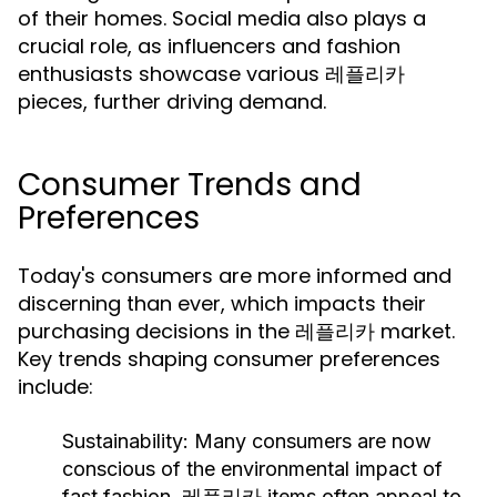
of their homes. Social media also plays a
crucial role, as influencers and fashion
enthusiasts showcase various 레플리카
pieces, further driving demand.
Consumer Trends and
Preferences
Today's consumers are more informed and
discerning than ever, which impacts their
purchasing decisions in the 레플리카 market.
Key trends shaping consumer preferences
include:
Sustainability:
Many consumers are now
conscious of the environmental impact of
fast fashion. 레플리카 items often appeal to