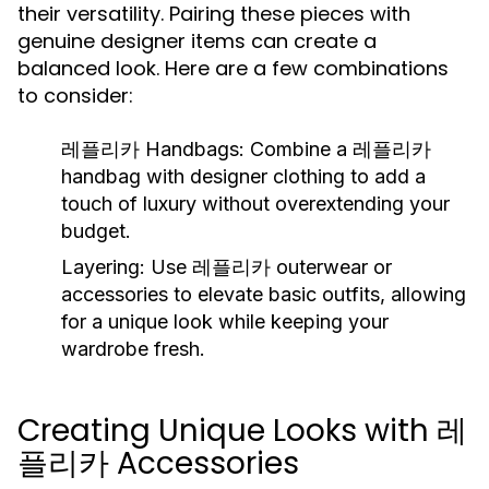
their versatility. Pairing these pieces with
genuine designer items can create a
balanced look. Here are a few combinations
to consider:
레플리카 Handbags:
Combine a 레플리카
handbag with designer clothing to add a
touch of luxury without overextending your
budget.
Layering:
Use 레플리카 outerwear or
accessories to elevate basic outfits, allowing
for a unique look while keeping your
wardrobe fresh.
Creating Unique Looks with 레
플리카 Accessories