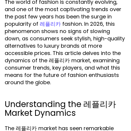
The world of fashion is constantly evolving,
and one of the most captivating trends over
the past few years has been the surge in
popularity of
fashion. In 2026, this
레플리카
phenomenon shows no signs of slowing
down, as consumers seek stylish, high-quality
alternatives to luxury brands at more
accessible prices. This article delves into the
dynamics of the 레플리카 market, examining
consumer trends, key players, and what this
means for the future of fashion enthusiasts
around the globe.
Understanding the 레플리카
Market Dynamics
The 레플리카 market has seen remarkable