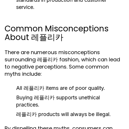
service.
Common Misconceptions
About 레플리카
There are numerous misconceptions
surrounding 레플리카 fashion, which can lead
to negative perceptions. Some common
myths include:
All 레플리카 items are of poor quality.
Buying 레플리카 supports unethical
practices.
레플리카 products will always be illegal.
By dispelling these myths, consumers can