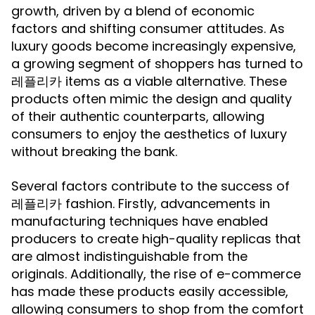
growth, driven by a blend of economic
factors and shifting consumer attitudes. As
luxury goods become increasingly expensive,
a growing segment of shoppers has turned to
레플리카 items as a viable alternative. These
products often mimic the design and quality
of their authentic counterparts, allowing
consumers to enjoy the aesthetics of luxury
without breaking the bank.
Several factors contribute to the success of
레플리카 fashion. Firstly, advancements in
manufacturing techniques have enabled
producers to create high-quality replicas that
are almost indistinguishable from the
originals. Additionally, the rise of e-commerce
has made these products easily accessible,
allowing consumers to shop from the comfort