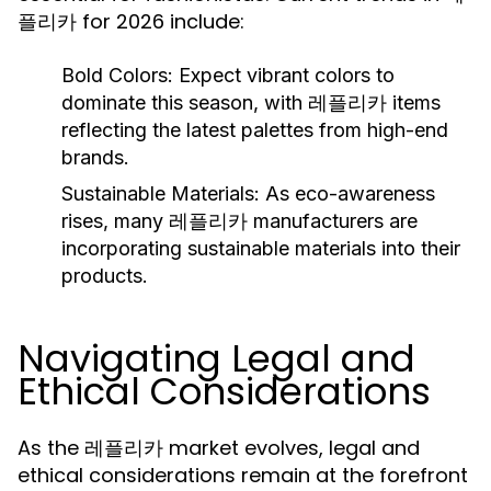
플리카 for 2026 include:
Bold Colors:
Expect vibrant colors to
dominate this season, with 레플리카 items
reflecting the latest palettes from high-end
brands.
Sustainable Materials:
As eco-awareness
rises, many 레플리카 manufacturers are
incorporating sustainable materials into their
products.
Navigating Legal and
Ethical Considerations
As the 레플리카 market evolves, legal and
ethical considerations remain at the forefront