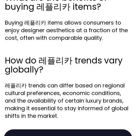
buying 레플리카 items?
Buying 레플리카 items allows consumers to
enjoy designer aesthetics at a fraction of the
cost, often with comparable quality.
How do 레플리카 trends vary
globally?
레플리카 trends can differ based on regional
cultural preferences, economic conditions,
and the availability of certain luxury brands,
making it essential to stay informed of global
shifts in the market.