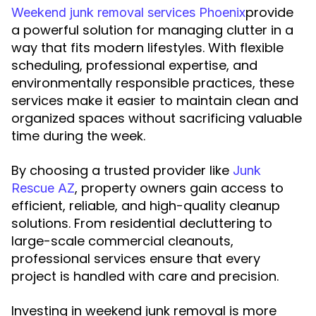
provide
Weekend junk removal services Phoenix
a powerful solution for managing clutter in a
way that fits modern lifestyles. With flexible
scheduling, professional expertise, and
environmentally responsible practices, these
services make it easier to maintain clean and
organized spaces without sacrificing valuable
time during the week.
By choosing a trusted provider like
Junk
, property owners gain access to
Rescue AZ
efficient, reliable, and high-quality cleanup
solutions. From residential decluttering to
large-scale commercial cleanouts,
professional services ensure that every
project is handled with care and precision.
Investing in weekend junk removal is more