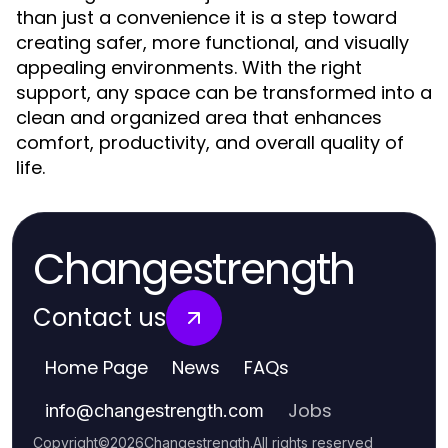
than just a convenience it is a step toward
creating safer, more functional, and visually
appealing environments. With the right
support, any space can be transformed into a
clean and organized area that enhances
comfort, productivity, and overall quality of
life.
Changestrength
Contact us
Home Page
News
FAQs
Jobs
info
@
changestrength.com
Copyright
©
2026
Changestrength
.
All rights reserved