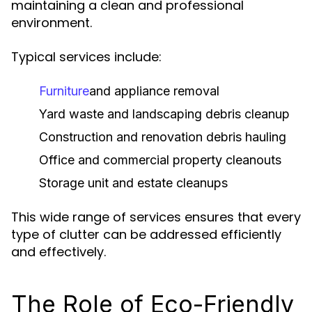
maintaining a clean and professional
environment.
Typical services include:
Furniture
and appliance removal
Yard waste and landscaping debris cleanup
Construction and renovation debris hauling
Office and commercial property cleanouts
Storage unit and estate cleanups
This wide range of services ensures that every
type of clutter can be addressed efficiently
and effectively.
The Role of Eco-Friendly