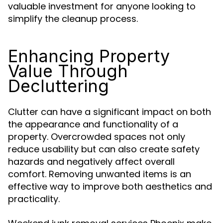
valuable investment for anyone looking to
simplify the cleanup process.
Enhancing Property
Value Through
Decluttering
Clutter can have a significant impact on both
the appearance and functionality of a
property. Overcrowded spaces not only
reduce usability but can also create safety
hazards and negatively affect overall
comfort. Removing unwanted items is an
effective way to improve both aesthetics and
practicality.