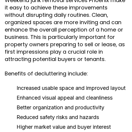
Weekend junk removal services Phoenix make
it easy to achieve these improvements
without disrupting daily routines. Clean,
organized spaces are more inviting and can
enhance the overall perception of a home or
business. This is particularly important for
property owners preparing to sell or lease, as
first impressions play a crucial role in
attracting potential buyers or tenants.
Benefits of decluttering include:
Increased usable space and improved layout
Enhanced visual appeal and cleanliness
Better organization and productivity
Reduced safety risks and hazards
Higher market value and buyer interest