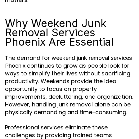
Why Weekend Junk
Removal Services
Phoenix Are Essential
The demand for
weekend junk removal services
continues to grow as people look for
Phoenix
ways to simplify their lives without sacrificing
productivity. Weekends provide the ideal
opportunity to focus on property
improvements, decluttering, and organization.
However, handling junk removal alone can be
physically demanding and time-consuming.
Professional services eliminate these
challenges by providing trained teams