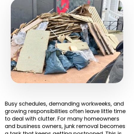
Busy schedules, demanding workweeks, and
growing responsibilities often leave little time
to deal with clutter. For many homeowners
and business owners, junk removal becomes
a task that keeps getting postponed. This is