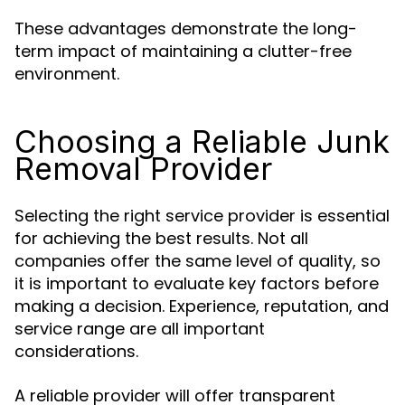
These advantages demonstrate the long-
term impact of maintaining a clutter-free
environment.
Choosing a Reliable Junk
Removal Provider
Selecting the right service provider is essential
for achieving the best results. Not all
companies offer the same level of quality, so
it is important to evaluate key factors before
making a decision. Experience, reputation, and
service range are all important
considerations.
A reliable provider will offer transparent