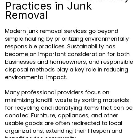
Practices in Junk
Removal
Modern junk removal services go beyond
simple hauling by prioritizing environmentally
responsible practices. Sustainability has
become an important consideration for both
businesses and homeowners, and responsible
disposal methods play a key role in reducing
environmental impact.
Many professional providers focus on
minimizing landfill waste by sorting materials
for recycling and identifying items that can be
donated. Furniture, appliances, and other
usable goods are often redirected to local
organizations, extending their lifespan and