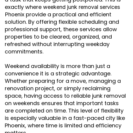
exactly where
weekend junk removal services
provide a practical and efficient
Phoenix
solution. By offering flexible scheduling and
professional support, these services allow
properties to be cleared, organized, and
refreshed without interrupting weekday
commitments.
Weekend availability is more than just a
convenience it is a strategic advantage.
Whether preparing for a move, managing a
renovation project, or simply reclaiming
space, having access to reliable junk removal
on weekends ensures that important tasks
are completed on time. This level of flexibility
is especially valuable in a fast-paced city like
Phoenix, where time is limited and efficiency
matters.