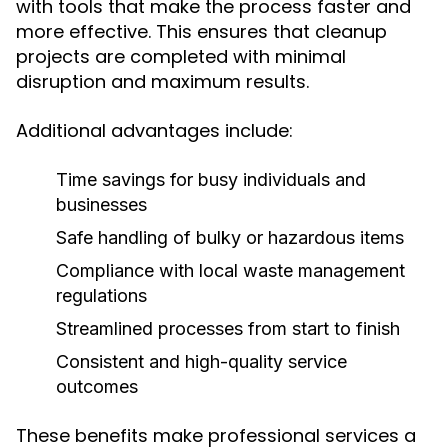
with tools that make the process faster and
more effective. This ensures that cleanup
projects are completed with minimal
disruption and maximum results.
Additional advantages include:
Time savings for busy individuals and
businesses
Safe handling of bulky or hazardous items
Compliance with local waste management
regulations
Streamlined processes from start to finish
Consistent and high-quality service
outcomes
These benefits make professional services a