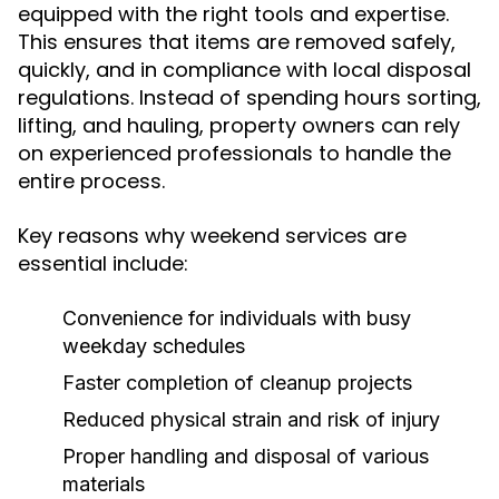
equipped with the right tools and expertise.
This ensures that items are removed safely,
quickly, and in compliance with local disposal
regulations. Instead of spending hours sorting,
lifting, and hauling, property owners can rely
on experienced professionals to handle the
entire process.
Key reasons why weekend services are
essential include:
Convenience for individuals with busy
weekday schedules
Faster completion of cleanup projects
Reduced physical strain and risk of injury
Proper handling and disposal of various
materials