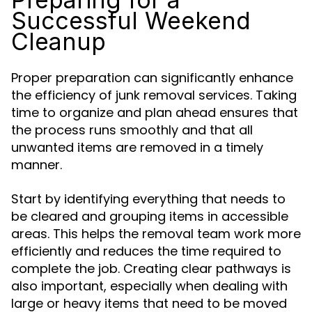
Successful Weekend
Cleanup
Proper preparation can significantly enhance
the efficiency of junk removal services. Taking
time to organize and plan ahead ensures that
the process runs smoothly and that all
unwanted items are removed in a timely
manner.
Start by identifying everything that needs to
be cleared and grouping items in accessible
areas. This helps the removal team work more
efficiently and reduces the time required to
complete the job. Creating clear pathways is
also important, especially when dealing with
large or heavy items that need to be moved