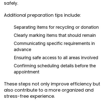
safely.
Additional preparation tips include:
Separating items for recycling or donation
Clearly marking items that should remain
Communicating specific requirements in
advance
Ensuring safe access to all areas involved
Confirming scheduling details before the
appointment
These steps not only improve efficiency but
also contribute to a more organized and
stress-free experience.