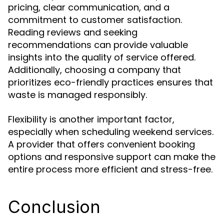
pricing, clear communication, and a
commitment to customer satisfaction.
Reading reviews and seeking
recommendations can provide valuable
insights into the quality of service offered.
Additionally, choosing a company that
prioritizes eco-friendly practices ensures that
waste is managed responsibly.
Flexibility is another important factor,
especially when scheduling weekend services.
A provider that offers convenient booking
options and responsive support can make the
entire process more efficient and stress-free.
Conclusion