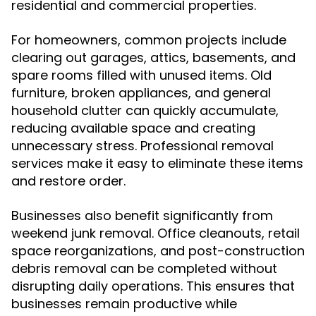
residential and commercial properties.
For homeowners, common projects include
clearing out garages, attics, basements, and
spare rooms filled with unused items. Old
furniture, broken appliances, and general
household clutter can quickly accumulate,
reducing available space and creating
unnecessary stress. Professional removal
services make it easy to eliminate these items
and restore order.
Businesses also benefit significantly from
weekend junk removal. Office cleanouts, retail
space reorganizations, and post-construction
debris removal can be completed without
disrupting daily operations. This ensures that
businesses remain productive while