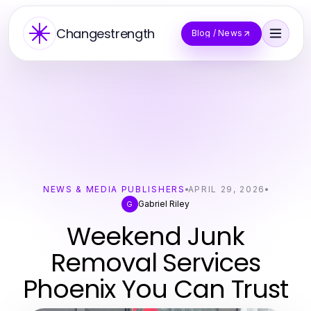
Changestrength
Blog / News
NEWS & MEDIA PUBLISHERS
APRIL 29, 2026
Gabriel Riley
G
Weekend Junk
Removal Services
Phoenix You Can Trust