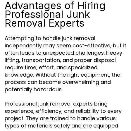
Advantages of Hiring
Professional Junk
Removal Experts
Attempting to handle junk removal
independently may seem cost-effective, but it
often leads to unexpected challenges. Heavy
lifting, transportation, and proper disposal
require time, effort, and specialized
knowledge. Without the right equipment, the
process can become overwhelming and
potentially hazardous.
Professional junk removal experts bring
experience, efficiency, and reliability to every
project. They are trained to handle various
types of materials safely and are equipped