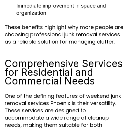
Immediate improvement in space and
organization
These benefits highlight why more people are
choosing professional junk removal services
as a reliable solution for managing clutter.
Comprehensive Services
for Residential and
Commercial Needs
One of the defining features of weekend junk
removal services Phoenix is their versatility.
These services are designed to
accommodate a wide range of cleanup
needs, making them suitable for both