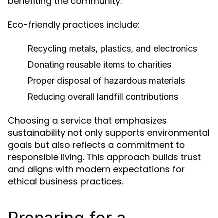
benefiting the community.
Eco-friendly practices include:
Recycling metals, plastics, and electronics
Donating reusable items to charities
Proper disposal of hazardous materials
Reducing overall landfill contributions
Choosing a service that emphasizes
sustainability not only supports environmental
goals but also reflects a commitment to
responsible living. This approach builds trust
and aligns with modern expectations for
ethical business practices.
Preparing for a