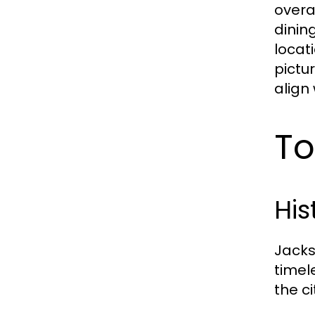
overa
dinin
locat
pictu
align 
To
His
Jacks
timel
the c