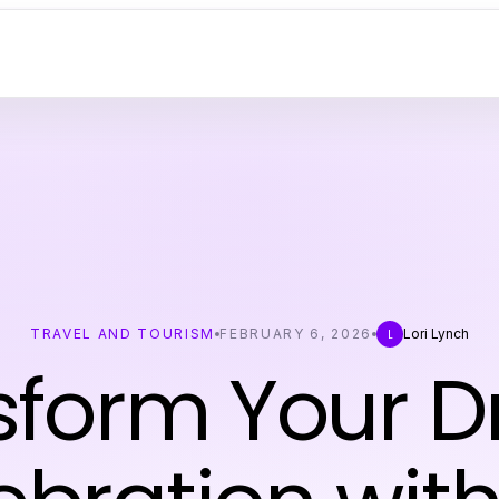
TRAVEL AND TOURISM
FEBRUARY 6, 2026
Lori Lynch
L
sform Your 