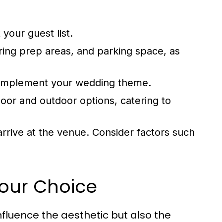
your guest list.
ering prep areas, and parking space, as
complement your wedding theme.
door and outdoor options, catering to
rrive at the venue. Consider factors such
Your Choice
nfluence the aesthetic but also the