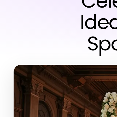
Cel
Ide
Spa