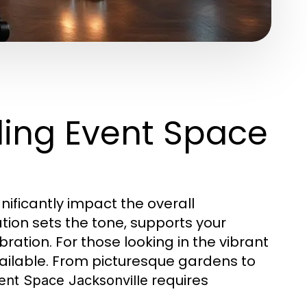
ing Event Space
nificantly impact the overall
tion sets the tone, supports your
ration. For those looking in the vibrant
available. From picturesque gardens to
requires
nt Space Jacksonville