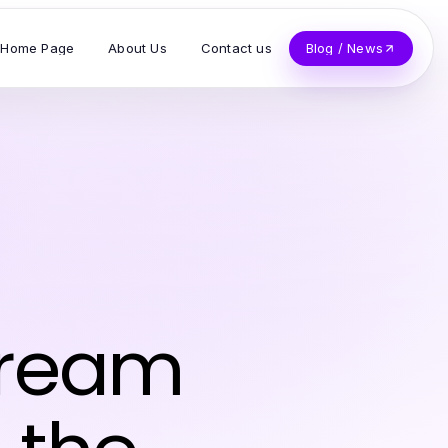
Home Page
About Us
Contact us
Blog / News
Dream