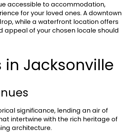
enue accessible to accommodation,
erience for your loved ones. A downtown
rop, while a waterfront location offers
nd appeal of your chosen locale should
in Jacksonville
enues
ical significance, lending an air of
t intertwine with the rich heritage of
ing architecture.