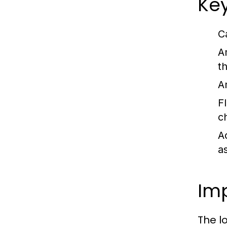
Key
C
A
t
A
Fl
c
Ac
as
Imp
The l