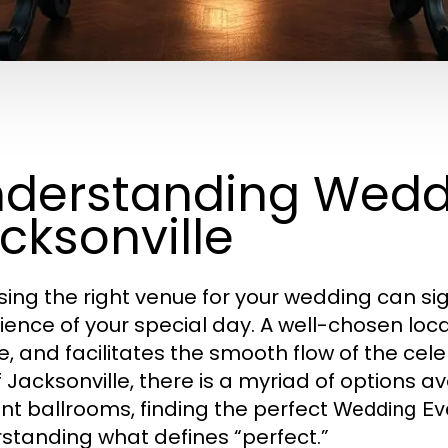
derstanding Wedd
cksonville
ing the right venue for your wedding can sig
ience of your special day. A well-chosen loca
, and facilitates the smooth flow of the celeb
of Jacksonville, there is a myriad of options 
nt ballrooms, finding the perfect
Wedding Eve
standing what defines “perfect.”