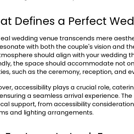
at Defines a Perfect We
deal wedding venue transcends mere aesthet
esonate with both the couple's vision and the 
tmosphere should align with your wedding th
dly, the space should accommodate not onl
ities, such as the ceremony, reception, and e
ver, accessibility plays a crucial role, cater
 ensuring a seamless arrival experience. Th
tical support, from accessibility consideratio
ms and lighting arrangements.