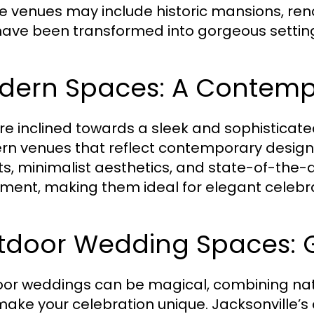
e venues may include historic mansions, 
have been transformed into gorgeous settin
dern Spaces: A Contemp
u’re inclined towards a sleek and sophisticat
n venues that reflect contemporary design
ts, minimalist aesthetics, and state-of-the-
ment, making them ideal for elegant celebra
tdoor Wedding Spaces: 
or weddings can be magical, combining nat
make your celebration unique. Jacksonville’s 