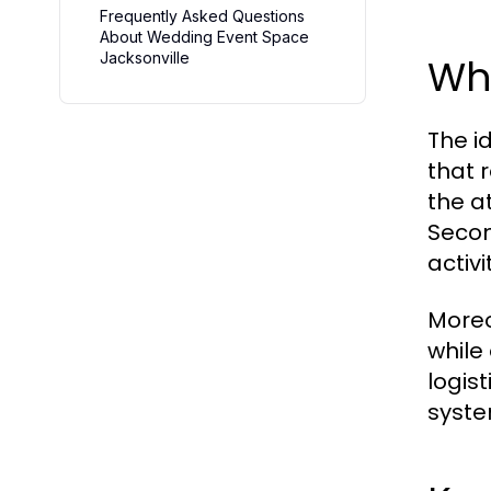
Frequently Asked Questions
About Wedding Event Space
Jacksonville
Wh
The i
that r
the a
Secon
activ
Moreo
while
logis
syste