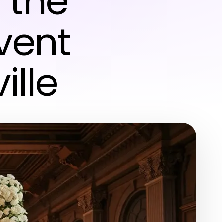
 the
vent
ille