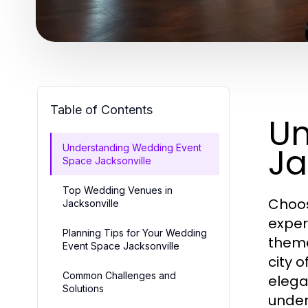
Table of Contents
Un
Ja
Understanding Wedding Event
Space Jacksonville
Top Wedding Venues in
Choos
Jacksonville
exper
Planning Tips for Your Wedding
theme
Event Space Jacksonville
city 
Common Challenges and
elega
Solutions
under