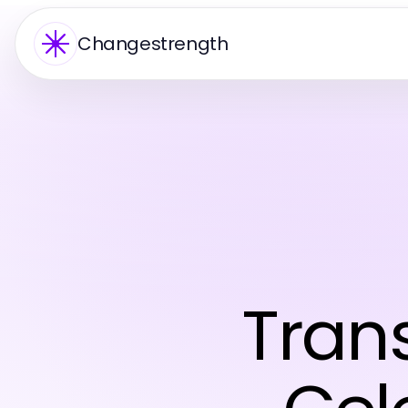
Changestrength
Tran