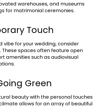
renovated warehouses, and museums
gs for matrimonial ceremonies.
orary Touch
ed vibe for your wedding, consider
. These spaces often feature open
art amenities such as audiovisual
tions.
Going Green
ural beauty with the personal touches
climate allows for an array of beautiful