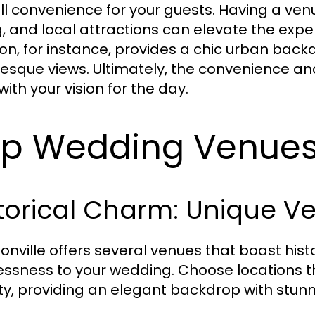
ll convenience for your guests. Having a v
g, and local attractions can elevate the exp
ion, for instance, provides a chic urban backd
resque views. Ultimately, the convenience a
with your vision for the day.
p Wedding Venues 
torical Charm: Unique V
onville offers several venues that boast histor
essness to your wedding. Choose locations tha
ity, providing an elegant backdrop with stunn