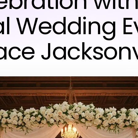
ebration with
al Wedding E
ce Jacksonv