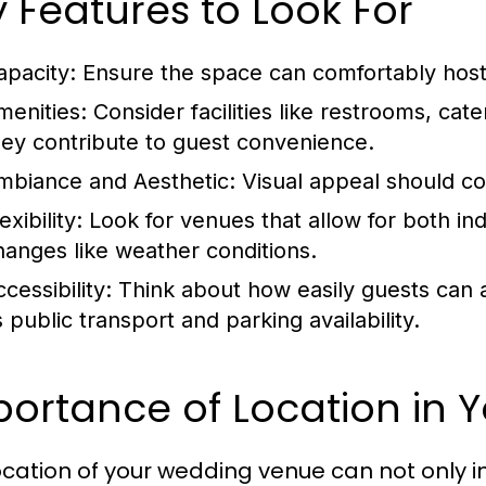
 Features to Look For
apacity:
Ensure the space can comfortably host 
menities:
Consider facilities like restrooms, cat
hey contribute to guest convenience.
mbiance and Aesthetic:
Visual appeal should 
exibility:
Look for venues that allow for both in
hanges like weather conditions.
cessibility:
Think about how easily guests can a
 public transport and parking availability.
ortance of Location in 
ocation of your wedding venue can not only i