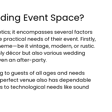
dding Event Space?
ics; it encompasses several factors
practical needs of their event. Firstly,
eme—be it vintage, modern, or rustic.
y décor but also various wedding
ven an after-party.
ing to guests of all ages and needs
e perfect venue also has dependable
ns to technological needs like sound