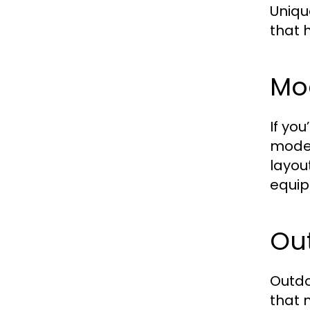
Uniqu
that 
Mo
If yo
moder
layou
equip
Ou
Outdo
that 