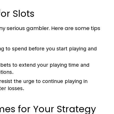
or Slots
ny serious gambler. Here are some tips
g to spend before you start playing and
 bets to extend your playing time and
tions.
resist the urge to continue playing in
er losses.
mes for Your Strategy