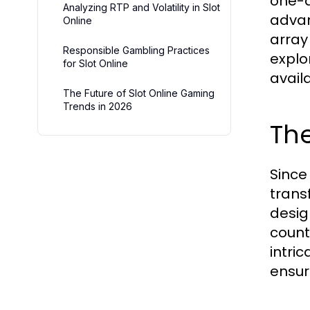
one-a
Analyzing RTP and Volatility in Slot
advan
Online
array
Responsible Gambling Practices
explo
for Slot Online
avail
The Future of Slot Online Gaming
Trends in 2026
The
Since
trans
design
count
intri
ensur