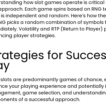
standing how slot games operate is critical f
 approach. Each game spins based on RNG t
t is independent and random. Here’s how the
NG picks a random combination of symbols t
iately. Volatility and RTP (Return to Player
encing player strategies.
rategies for Succes
ay
 slots are predominantly games of chance, 
ce your playing experience and potentially i
ement, game selection, and understanding 
nents of a successful approach.