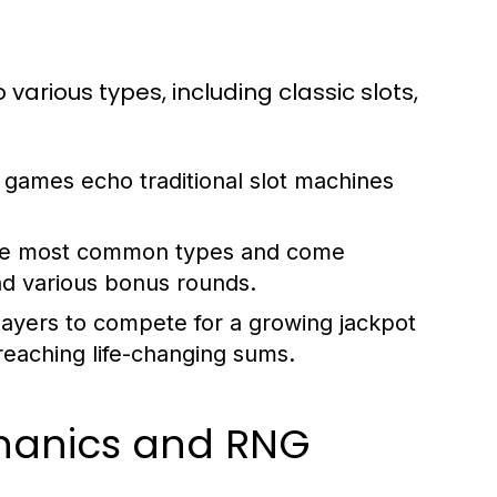
arious types, including classic slots,
e games echo traditional slot machines
 the most common types and come
nd various bonus rounds.
ayers to compete for a growing jackpot
reaching life-changing sums.
hanics and RNG