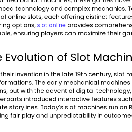
rmed bandit machines, these games have evo
ced technology and complex mechanics. To
 of online slots, each offering distinct feat
ring options,
provides comprehensi
slot online
able, ensuring players can maximize their g
 Evolution of Slot Machi
 their invention in the late 19th century, s
formations. The early mechanical machines 
s, but with the advent of digital technology, 
erparts introduced interactive features such
cate storylines. Today’s slot machines run 
ing fair play and unpredictability in outcome