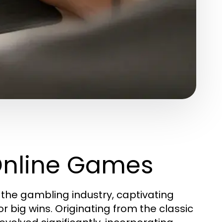
Online Games
the gambling industry, captivating
 big wins. Originating from the classic