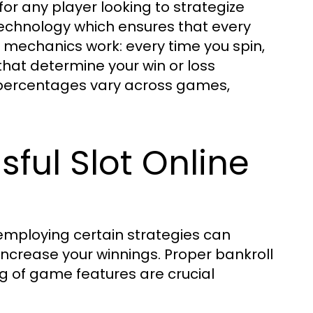
or any player looking to strategize
echnology which ensures that every
 mechanics work: every time you spin,
hat determine your win or loss
) percentages vary across games,
sful Slot Online
employing certain strategies can
ncrease your winnings. Proper bankroll
of game features are crucial