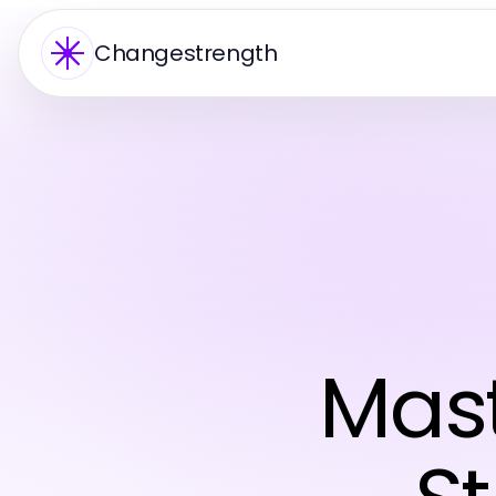
Changestrength
Mast