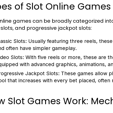
es of Slot Online Games
online games can be broadly categorized into v
 slots, and progressive jackpot slots:
assic Slots:
Usually featuring three reels, thes
nd often have simpler gameplay.
ideo Slots:
With five reels or more, these are
quipped with advanced graphics, animations, a
rogressive Jackpot Slots:
These games allow pl
ool that increases with every bet placed, often 
w Slot Games Work: Mec