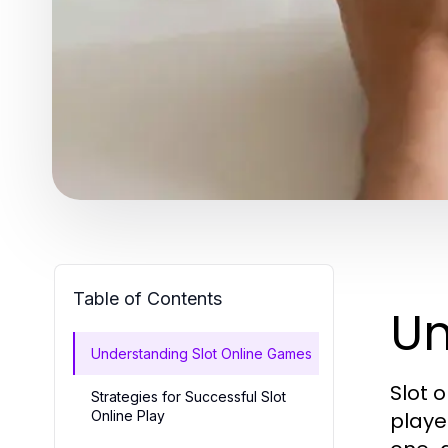
Table of Contents
Un
Understanding Slot Online Games
Slot 
Strategies for Successful Slot
Online Play
playe