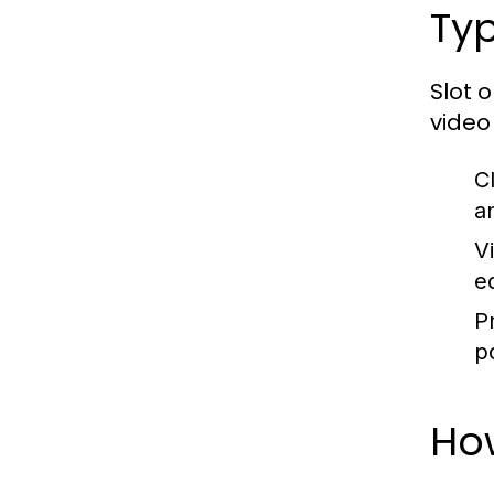
Typ
Slot 
video
Cl
a
V
e
P
p
Ho