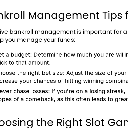
kroll Management Tips f
tive bankroll management is important for a
lp you manage your funds:
et a budget:
Determine how much you are willin
tick to that amount.
hoose the right bet size:
Adjust the size of your
ncrease your chances of hitting winning combina
ever chase losses:
If you're on a losing streak, 
opes of a comeback, as this often leads to great
osing the Right Slot Ga