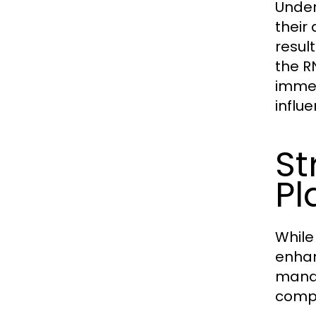
Under
their
resul
the R
immed
influ
St
Pl
While
enhan
manag
compo