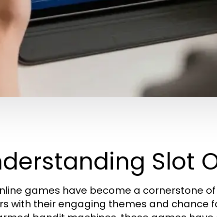
derstanding Slot 
online games have become a cornerstone of 
rs with their engaging themes and chance for