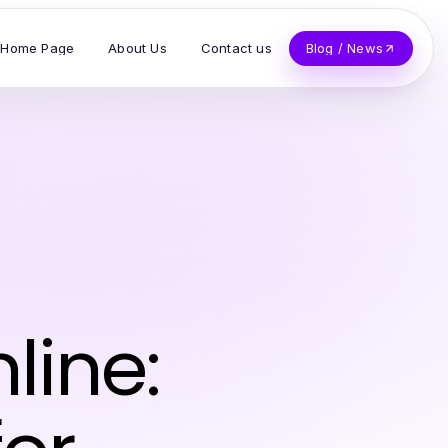
Home Page
About Us
Contact us
Blog / News
line: