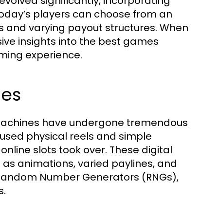
lved significantly, incorporating
day’s players can choose from an
ures and varying payout structures. When
ve insights into the best games
aming experience.
nes
lot machines have undergone tremendous
used physical reels and simple
online slots took over. These digital
 as animations, varied paylines, and
on Random Number Generators (RNGs),
s.