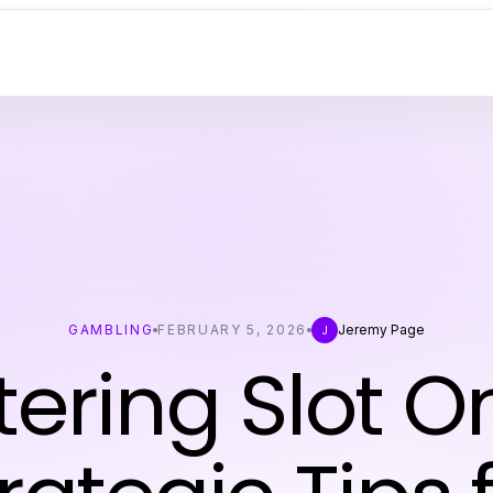
GAMBLING
FEBRUARY 5, 2026
Jeremy Page
J
ering Slot On