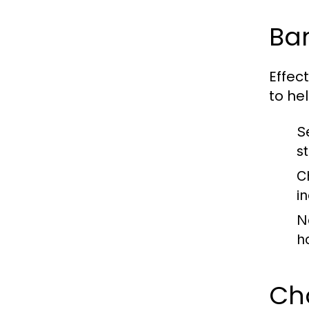
Ban
Effec
to he
S
s
C
i
N
h
Cho