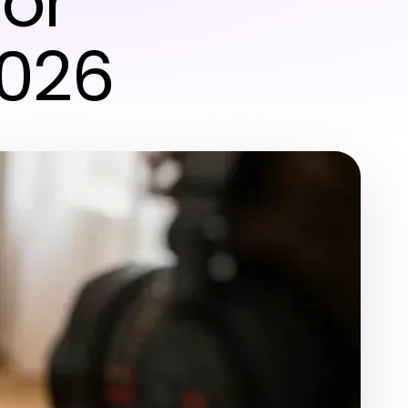
for
2026