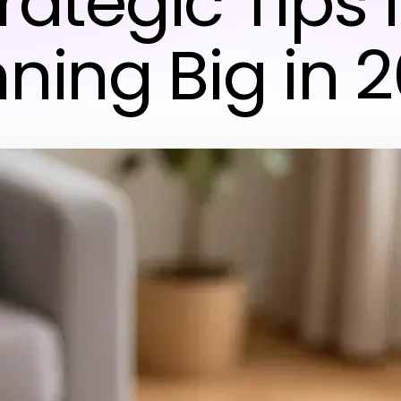
rategic Tips 
ning Big in 