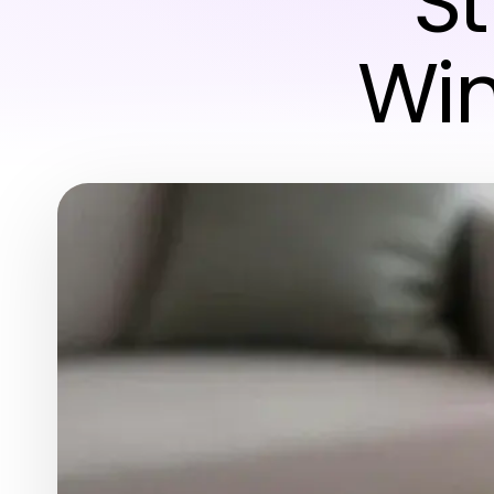
St
Win