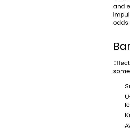
and e
impul
odds 
Ban
Effec
some 
S
U
l
K
A