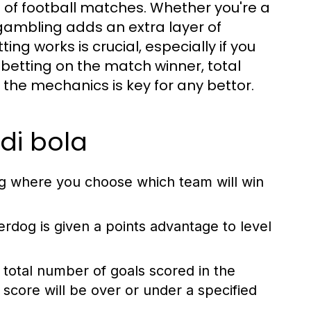
 of football matches. Whether you're a
 gambling adds an extra layer of
g works is crucial, especially if you
betting on the match winner, total
 the mechanics is key for any bettor.
di bola
ing where you choose which team will win
erdog is given a points advantage to level
total number of goals scored in the
score will be over or under a specified