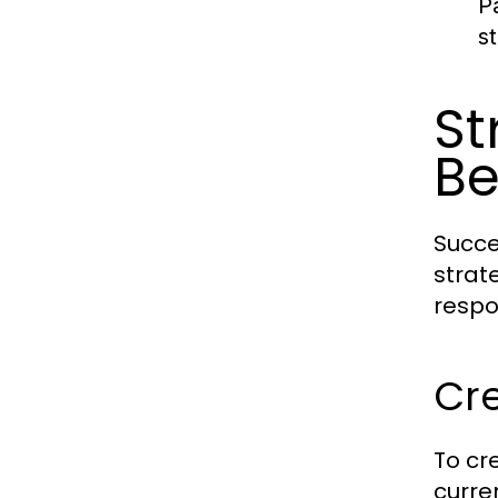
P
s
St
Be
Succe
strat
respo
Cre
To cr
curre