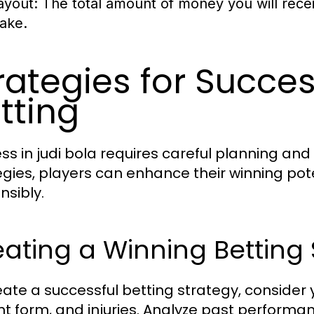
ayout:
The total amount of money you will receive
take.
rategies for Succes
tting
ss in judi bola requires careful planning and
egies, players can enhance their winning pot
nsibly.
ating a Winning Betting 
eate a successful betting strategy, consider
nt form, and injuries. Analyze past performa