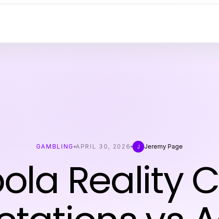
GAMBLING
APRIL 30, 2026
Jeremy Page
J
bola Reality 