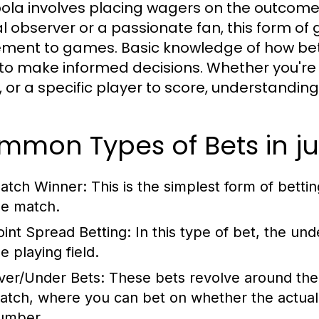
bola involves placing wagers on the outcome
l observer or a passionate fan, this form of
ement to games. Basic knowledge of how bettin
to make informed decisions. Whether you're 
, or a specific player to score, understanding
mon Types of Bets in ju
atch Winner:
This is the simplest form of bett
he match.
oint Spread Betting:
In this type of bet, the und
e playing field.
ver/Under Bets:
These bets revolve around the 
atch, where you can bet on whether the actual 
umber.