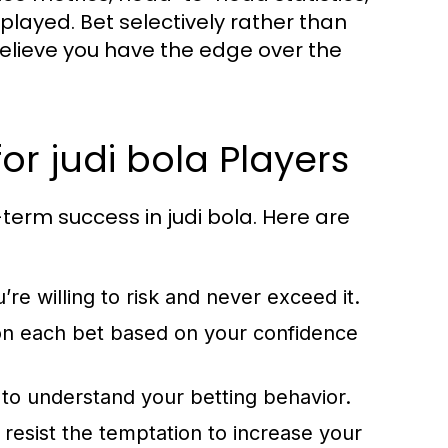
played. Bet selectively rather than
believe you have the edge over the
r judi bola Players
term success in judi bola. Here are
e willing to risk and never exceed it.
n each bet based on your confidence
 to understand your betting behavior.
, resist the temptation to increase your