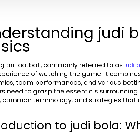
derstanding judi b
sics
ng on football, commonly referred to as
judi 
xperience of watching the game. It combine
ics, team performances, and various betting 
rs need to grasp the essentials surrounding th
, common terminology, and strategies that c
roduction to judi bola: 