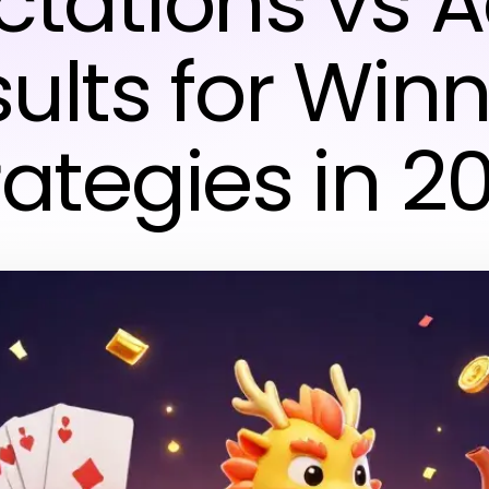
ctations vs A
ults for Win
rategies in 2