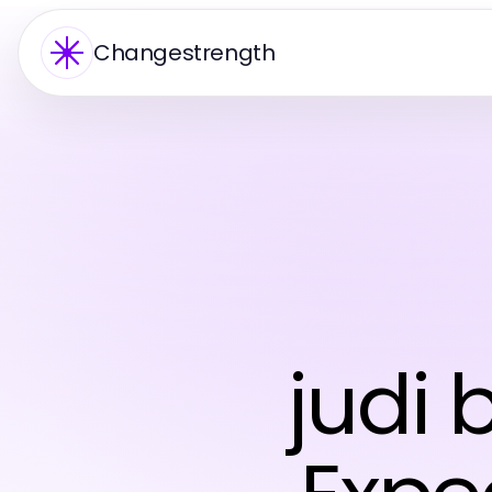
Changestrength
judi 