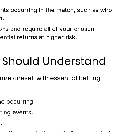
ents occurring in the match, such as who
n.
ons and require all of your chosen
ntial returns at higher risk.
or Should Understand
arize oneself with essential betting
me occurring.
ting events.
.