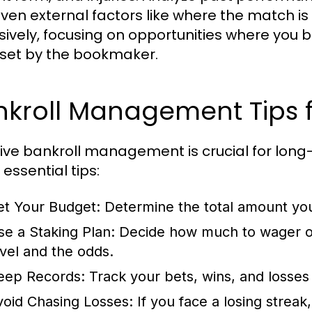
ven external factors like where the match is 
sively, focusing on opportunities where you 
set by the bookmaker.
kroll Management Tips fo
tive bankroll management is crucial for long-
essential tips:
et Your Budget:
Determine the total amount you’r
se a Staking Plan:
Decide how much to wager o
evel and the odds.
eep Records:
Track your bets, wins, and losses
void Chasing Losses:
If you face a losing streak