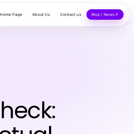
Home Page
About Us
Contact us
Blog / News
Check: