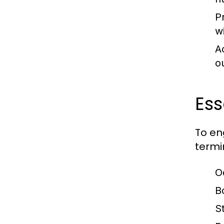
P
w
A
o
Ess
To en
termi
O
B
S