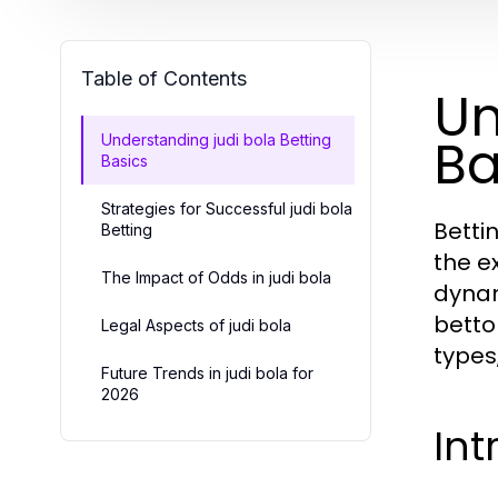
Table of Contents
Un
Ba
Understanding judi bola Betting
Basics
Strategies for Successful judi bola
Betti
Betting
the e
The Impact of Odds in judi bola
dynam
betto
Legal Aspects of judi bola
types
Future Trends in judi bola for
2026
Int