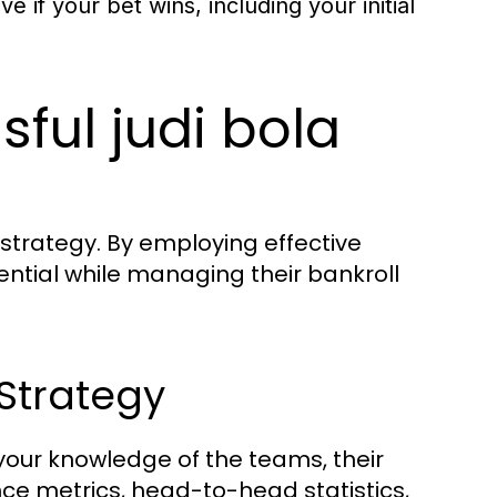
 if your bet wins, including your initial
sful judi bola
 strategy. By employing effective
ential while managing their bankroll
Strategy
 your knowledge of the teams, their
nce metrics, head-to-head statistics,