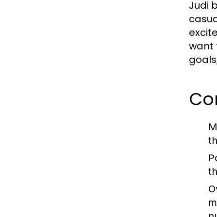
Judi 
casua
excit
want 
goals
Com
M
t
P
th
O
m
n