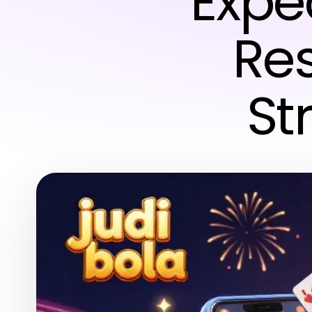
Expe
Res
St