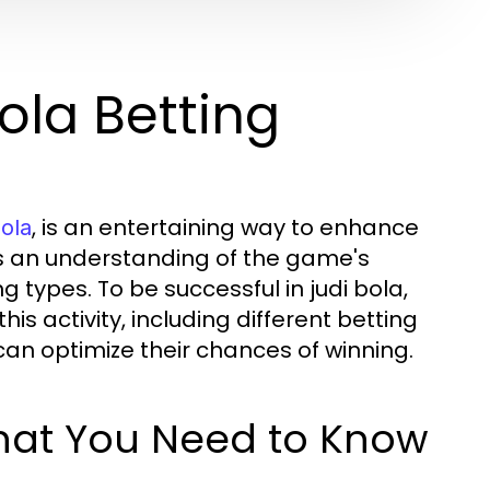
ola Betting
, is an entertaining way to enhance
bola
s an understanding of the game's
types. To be successful in judi bola,
is activity, including different betting
an optimize their chances of winning.
What You Need to Know