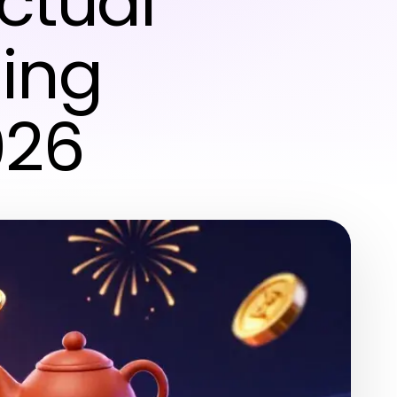
ctual
ning
026