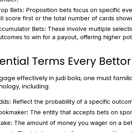
rop Bets:
Proposition bets focus on specific ev
ill score first or the total number of cards show
ccumulator Bets:
These involve multiple selecti
utcomes to win for a payout, offering higher pote
ential Terms Every Bett
gage effectively in judi bola, one must famili
nology, including:
dds:
Reflect the probability of a specific outco
ookmaker:
The entity that accepts bets on spor
take:
The amount of money you wager on a bet