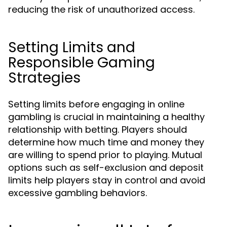
reducing the risk of unauthorized access.
Setting Limits and
Responsible Gaming
Strategies
Setting limits before engaging in online
gambling is crucial in maintaining a healthy
relationship with betting. Players should
determine how much time and money they
are willing to spend prior to playing. Mutual
options such as self-exclusion and deposit
limits help players stay in control and avoid
excessive gambling behaviors.