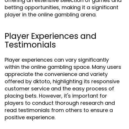
offering an extensive selection of games and
betting opportunities, making it a significant
player in the online gambling arena.
Player Experiences and
Testimonials
Player experiences can vary significantly
within the online gambling space. Many users
appreciate the convenience and variety
offered by dktoto, highlighting its responsive
customer service and the easy process of
placing bets. However, it's important for
players to conduct thorough research and
read testimonials from others to ensure a
positive experience.