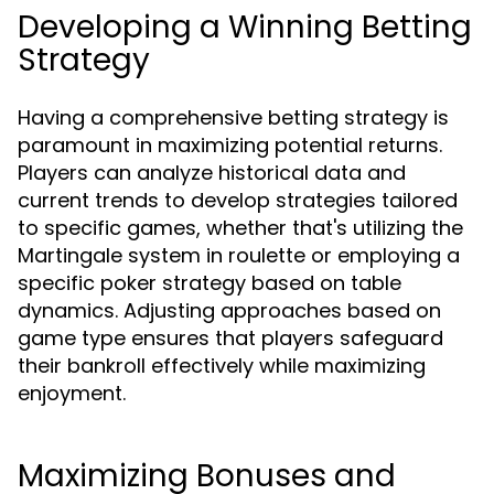
Developing a Winning Betting
Strategy
Having a comprehensive betting strategy is
paramount in maximizing potential returns.
Players can analyze historical data and
current trends to develop strategies tailored
to specific games, whether that's utilizing the
Martingale system in roulette or employing a
specific poker strategy based on table
dynamics. Adjusting approaches based on
game type ensures that players safeguard
their bankroll effectively while maximizing
enjoyment.
Maximizing Bonuses and