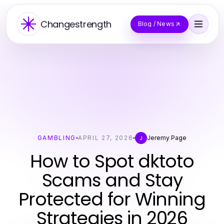
Changestrength
Blog / News
GAMBLING
APRIL 27, 2026
Jeremy Page
J
How to Spot dktoto
Scams and Stay
Protected for Winning
Strategies in 2026