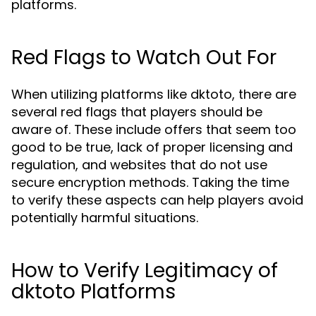
platforms.
Red Flags to Watch Out For
When utilizing platforms like dktoto, there are
several red flags that players should be
aware of. These include offers that seem too
good to be true, lack of proper licensing and
regulation, and websites that do not use
secure encryption methods. Taking the time
to verify these aspects can help players avoid
potentially harmful situations.
How to Verify Legitimacy of
dktoto Platforms