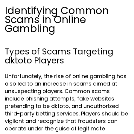
Identifying Common
Scams in Online
Gambling
Types of Scams Targeting
dktoto Players
Unfortunately, the rise of online gambling has
also led to an increase in scams aimed at
unsuspecting players. Common scams
include phishing attempts, fake websites
pretending to be dktoto, and unauthorized
third-party betting services. Players should be
vigilant and recognize that fraudsters can
operate under the guise of legitimate