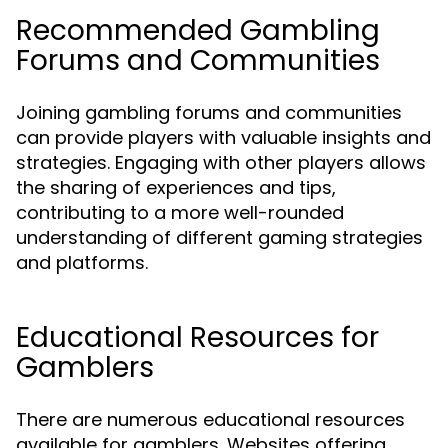
Recommended Gambling
Forums and Communities
Joining gambling forums and communities
can provide players with valuable insights and
strategies. Engaging with other players allows
the sharing of experiences and tips,
contributing to a more well-rounded
understanding of different gaming strategies
and platforms.
Educational Resources for
Gamblers
There are numerous educational resources
available for gamblers. Websites offering