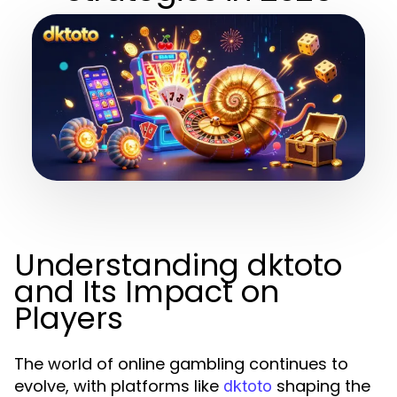
Understanding dktoto
and Its Impact on
Players
The world of online gambling continues to
evolve, with platforms like
shaping the
dktoto