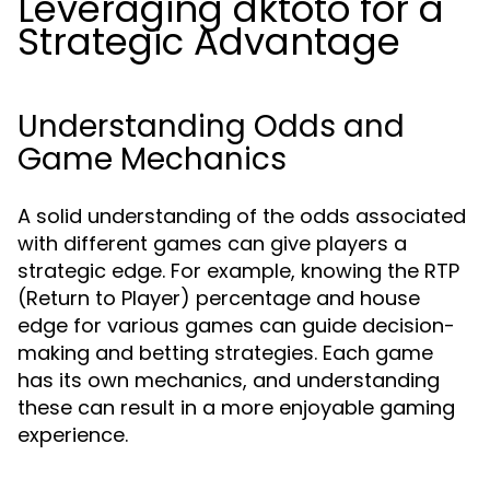
Leveraging dktoto for a
Strategic Advantage
Understanding Odds and
Game Mechanics
A solid understanding of the odds associated
with different games can give players a
strategic edge. For example, knowing the RTP
(Return to Player) percentage and house
edge for various games can guide decision-
making and betting strategies. Each game
has its own mechanics, and understanding
these can result in a more enjoyable gaming
experience.