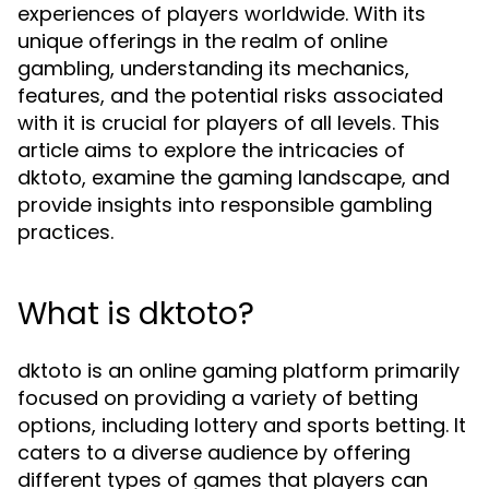
experiences of players worldwide. With its
unique offerings in the realm of online
gambling, understanding its mechanics,
features, and the potential risks associated
with it is crucial for players of all levels. This
article aims to explore the intricacies of
dktoto, examine the gaming landscape, and
provide insights into responsible gambling
practices.
What is dktoto?
dktoto is an online gaming platform primarily
focused on providing a variety of betting
options, including lottery and sports betting. It
caters to a diverse audience by offering
different types of games that players can