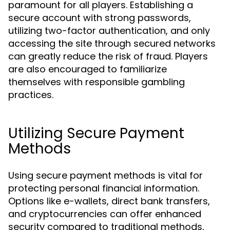
paramount for all players. Establishing a
secure account with strong passwords,
utilizing two-factor authentication, and only
accessing the site through secured networks
can greatly reduce the risk of fraud. Players
are also encouraged to familiarize
themselves with responsible gambling
practices.
Utilizing Secure Payment
Methods
Using secure payment methods is vital for
protecting personal financial information.
Options like e-wallets, direct bank transfers,
and cryptocurrencies can offer enhanced
security compared to traditional methods,