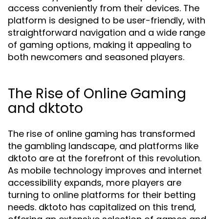
access conveniently from their devices. The
platform is designed to be user-friendly, with
straightforward navigation and a wide range
of gaming options, making it appealing to
both newcomers and seasoned players.
The Rise of Online Gaming
and dktoto
The rise of online gaming has transformed
the gambling landscape, and platforms like
dktoto are at the forefront of this revolution.
As mobile technology improves and internet
accessibility expands, more players are
turning to online platforms for their betting
needs. dktoto has capitalized on this trend,