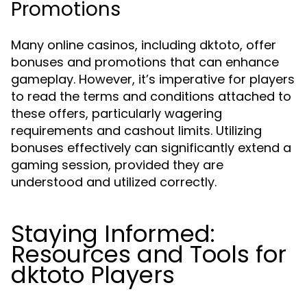
Promotions
Many online casinos, including dktoto, offer
bonuses and promotions that can enhance
gameplay. However, it’s imperative for players
to read the terms and conditions attached to
these offers, particularly wagering
requirements and cashout limits. Utilizing
bonuses effectively can significantly extend a
gaming session, provided they are
understood and utilized correctly.
Staying Informed:
Resources and Tools for
dktoto Players