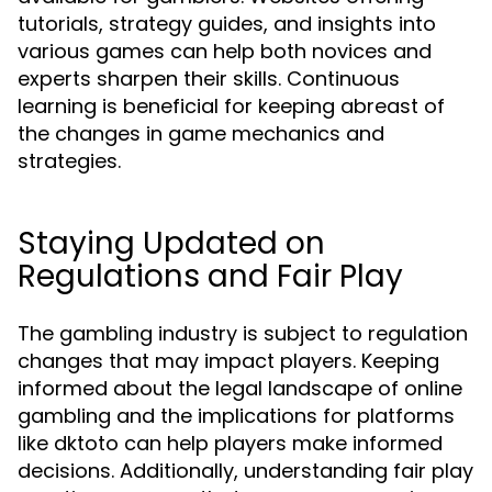
tutorials, strategy guides, and insights into
various games can help both novices and
experts sharpen their skills. Continuous
learning is beneficial for keeping abreast of
the changes in game mechanics and
strategies.
Staying Updated on
Regulations and Fair Play
The gambling industry is subject to regulation
changes that may impact players. Keeping
informed about the legal landscape of online
gambling and the implications for platforms
like dktoto can help players make informed
decisions. Additionally, understanding fair play