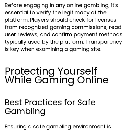
Before engaging in any online gambling, it's
essential to verify the legitimacy of the
platform. Players should check for licenses
from recognized gaming commissions, read
user reviews, and confirm payment methods
typically used by the platform. Transparency
is key when examining a gaming site.
Protecting Yourself
While Gaming Online
Best Practices for Safe
Gambling
Ensuring a safe gambling environment is